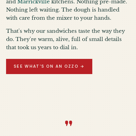
and
Marrickville
kitchens. Nothing pre-made.
Nothing left waiting. The dough is handled
with care from the mixer to your hands.
That's why our sandwiches taste the way they
do. They're warm, alive, full of small details
that took us years to dial in.
SEE WHAT'S ON AN OZZO →
“