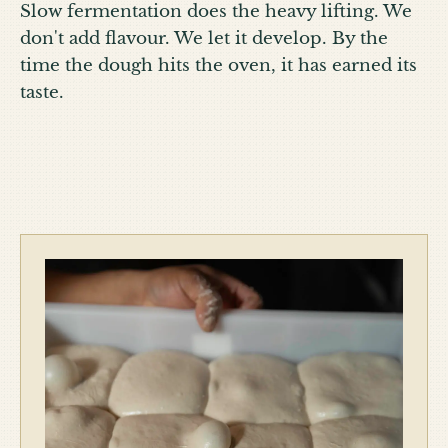
Slow fermentation does the heavy lifting. We
don't add flavour. We let it develop. By the
time the dough hits the oven, it has earned its
taste.