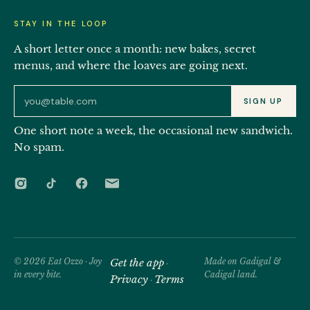
STAY IN THE LOOP
A short letter once a month: new bakes, secret
menus, and where the loaves are going next.
Email address for the Eat Ozzo newsletter
SIGN UP
One short note a week, the occasional new sandwich.
No spam.
© 2026 Eat Ozzo · Joy
Get the app
Made on Gadigal &
·
in every bite.
Cadigal land.
Privacy
Terms
·