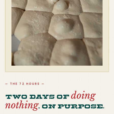
— THE 72 HOURS —
doing
Two days of
nothing
, on purpose.