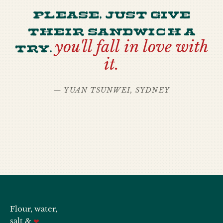
Please, just give
their sandwich a
try.
you'll fall in love with
it.
— YUAN TSUNWEI, SYDNEY
Flour, water,
salt &
❤