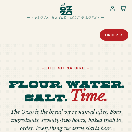
Car
— · FLOUR, WATER, SALT & LOVE · —
ORDER →
— THE SIGNATURE —
Flour. Water.
Time.
Salt.
The Ozzo is the bread we're named after. Four
ingredients, seventy-two hours, baked fresh to
order. Everything we serve starts here.