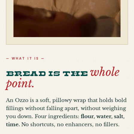
— WHAT IT IS —
whole
Bread is the
point.
An Ozzo is a soft, pillowy wrap that holds bold
fillings without falling apart, without weighing
you down. Four ingredients:
flour, water, salt,
time.
No shortcuts, no enhancers, no fillers.