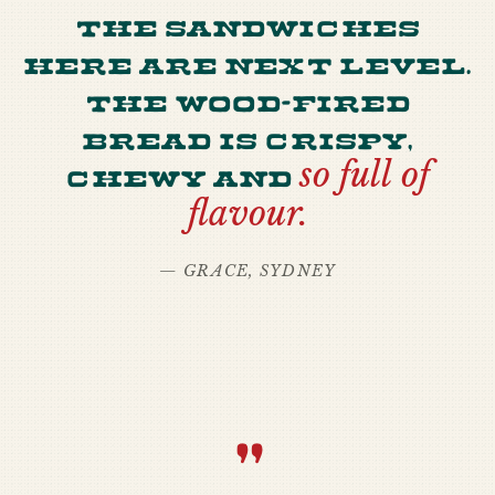
The sandwiches
here are next level.
The wood-fired
bread is crispy,
chewy and
so full of
flavour.
— GRACE, SYDNEY
“