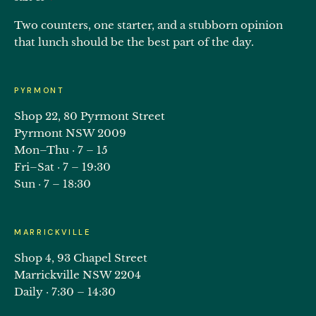
Two counters, one starter, and a stubborn opinion
that lunch should be the best part of the day.
PYRMONT
Shop 22, 80 Pyrmont Street
Pyrmont NSW 2009
Mon–Thu · 7 – 15
Fri–Sat · 7 – 19:30
Sun · 7 – 18:30
MARRICKVILLE
Shop 4, 93 Chapel Street
Marrickville NSW 2204
Daily · 7:30 – 14:30