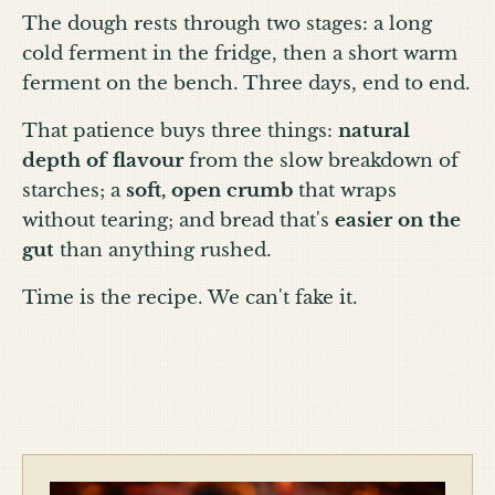
The dough rests through two stages: a long
cold ferment in the fridge, then a short warm
ferment on the bench. Three days, end to end.
That patience buys three things:
natural
depth of flavour
from the slow breakdown of
starches; a
soft, open crumb
that wraps
without tearing; and bread that's
easier on the
gut
than anything rushed.
Time is the recipe. We can't fake it.