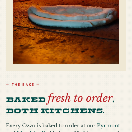
— THE BAKE —
fresh to order
Baked
,
both kitchens.
Every Ozzo is baked to order at our
Pyrmont