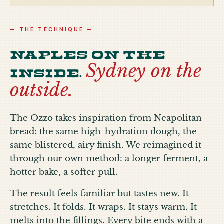
— THE TECHNIQUE —
Naples on the
Sydney on the
inside.
outside.
The Ozzo takes inspiration from Neapolitan
bread: the same high-hydration dough, the
same blistered, airy finish. We reimagined it
through our own method: a longer ferment, a
hotter bake, a softer pull.
The result feels familiar but tastes new. It
stretches. It folds. It wraps. It stays warm. It
melts into the fillings. Every bite ends with a