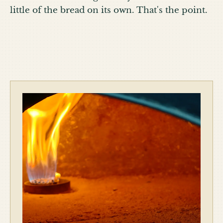
little of the bread on its own. That's the point.