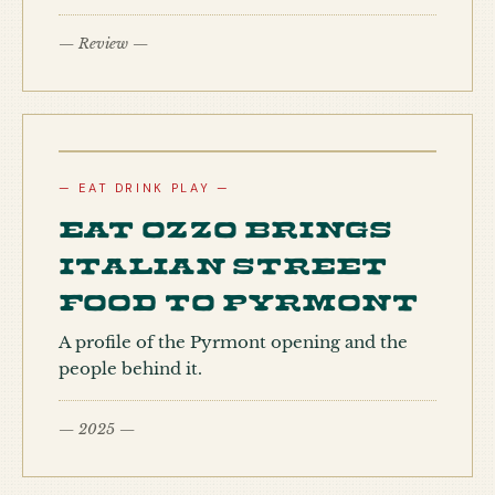
— Review —
— EAT DRINK PLAY —
Eat Ozzo brings
Italian street
food to Pyrmont
A profile of the Pyrmont opening and the
people behind it.
— 2025 —