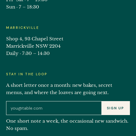
Sun · 7 – 18:30
MARRICKVILLE
Shop 4, 93 Chapel Street
Marrickville NSW 2204
Daily · 7:30 – 14:30
STAY IN THE LOOP
A short letter once a month: new bakes, secret
menus, and where the loaves are going next.
Email address for the Eat Ozzo newsletter
SIGN UP
One short note a week, the occasional new sandwich.
No spam.