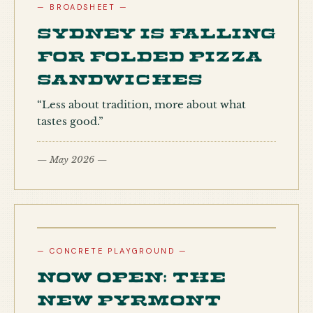
— BROADSHEET —
Sydney is falling
for folded pizza
sandwiches
“Less about tradition, more about what
tastes good.”
— May 2026 —
— CONCRETE PLAYGROUND —
Now open: the
new Pyrmont