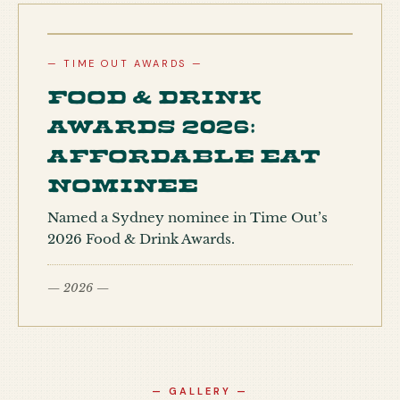
— TIME OUT AWARDS —
Food & Drink
Awards 2026:
Affordable Eat
nominee
Named a Sydney nominee in Time Out’s
2026 Food & Drink Awards.
— 2026 —
— GALLERY —