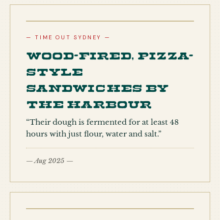
— TIME OUT SYDNEY —
Wood-fired, pizza-
style
sandwiches by
the harbour
“Their dough is fermented for at least 48
hours with just flour, water and salt.”
— Aug 2025 —