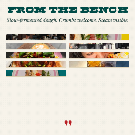
From the bench
Slow-fermented dough. Crumbs welcome. Steam visible.
“