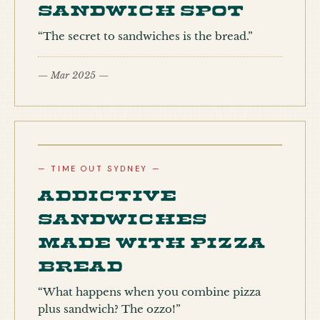
sandwich spot
“The secret to sandwiches is the bread.”
— Mar 2025 —
— TIME OUT SYDNEY —
Addictive
sandwiches
made with pizza
bread
“What happens when you combine pizza
plus sandwich? The ozzo!”