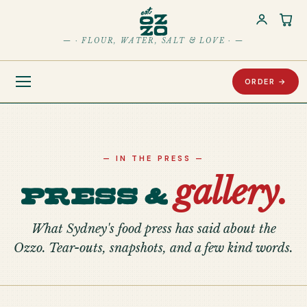
Car
— · FLOUR, WATER, SALT & LOVE · —
ORDER →
— IN THE PRESS —
gallery.
Press &
What Sydney's food press has said about the
Ozzo. Tear-outs, snapshots, and a few kind words.