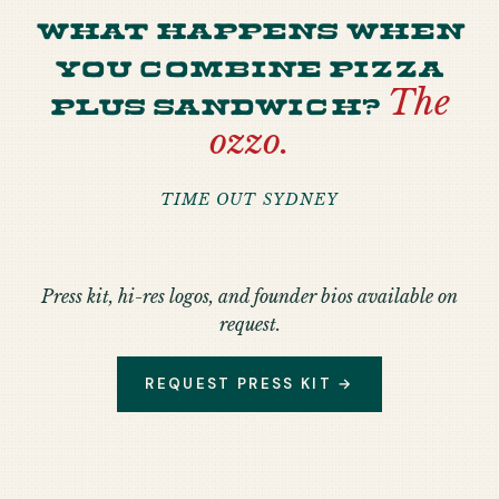
What happens when
you combine pizza
plus sandwich?
The
ozzo.
TIME OUT SYDNEY
Press kit, hi-res logos, and founder bios available on
request.
REQUEST PRESS KIT →