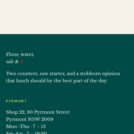
Flour, water,
salt &
❤
Two counters, one starter, and a stubborn opinion
that lunch should be the best part of the day.
PYRMONT
Shop 22, 80 Pyrmont Street
Pyrmont NSW 2009
Mon–Thu · 7 – 15
Fri–Sat · 7 – 19:30