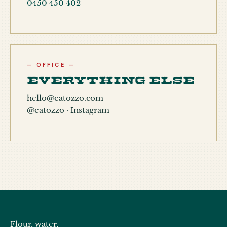
0450 450 402
— OFFICE —
Everything else
hello@eatozzo.com
@eatozzo · Instagram
Flour, water,