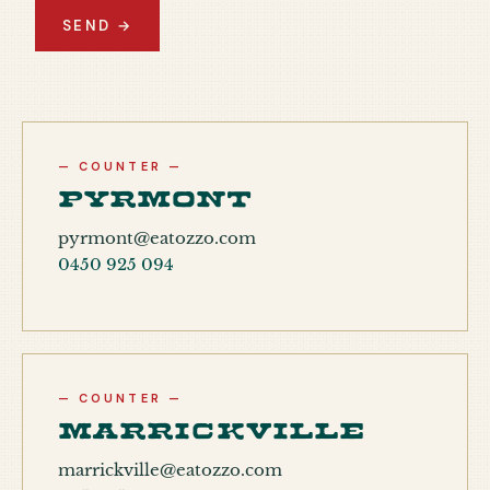
SEND →
— COUNTER —
Pyrmont
pyrmont@eatozzo.com
0450 925 094
— COUNTER —
Marrickville
marrickville@eatozzo.com