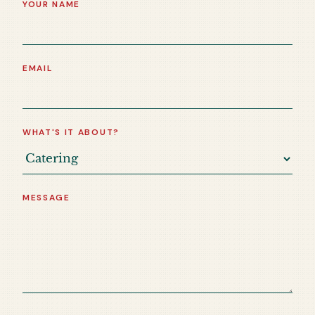
YOUR NAME
EMAIL
WHAT'S IT ABOUT?
MESSAGE