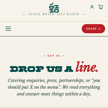
Car
— · FLOUR, WATER, SALT & LOVE · —
ORDER →
— SAY HI —
line.
Drop us a
Catering enquiries, press, partnerships, or “you
should put X on the menu”. We read everything
and answer most things within a day.