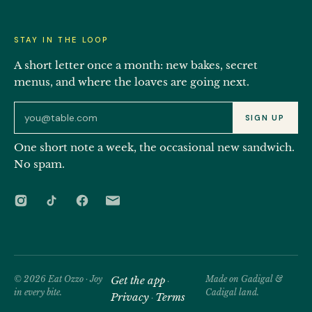
STAY IN THE LOOP
A short letter once a month: new bakes, secret
menus, and where the loaves are going next.
Email address for the Eat Ozzo newsletter
SIGN UP
One short note a week, the occasional new sandwich.
No spam.
© 2026 Eat Ozzo · Joy
Get the app
Made on Gadigal &
·
in every bite.
Cadigal land.
Privacy
Terms
·