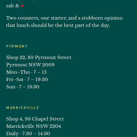
salt &
❤
Two counters, one starter, and a stubborn opinion
that lunch should be the best part of the day.
PYRMONT
Shop 22, 80 Pyrmont Street
Pyrmont NSW 2009
Mon–Thu · 7 – 15
Fri–Sat · 7 – 19:30
Sun · 7 – 18:30
MARRICKVILLE
Shop 4, 93 Chapel Street
Marrickville NSW 2204
Daily · 7:30 – 14:30